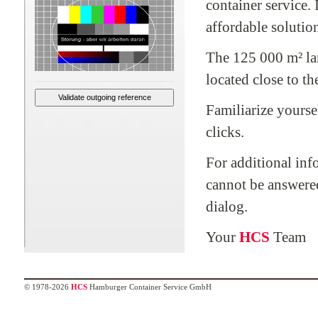
container service.
affordable solution
The 125 000 m² lar
located close to th
Familiarize yourse
clicks.
For additional inf
cannot be answered
dialog.
Your
HCS
Team
© 1978-2026
HCS
Hamburger Container Service GmbH