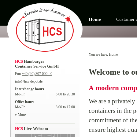
Home
Customer 
You are here:
Home
HCS
Hamburger
Container Service GmbH
Welcome to o
Fon
+49 (40) 307 009 - 0
info@hcs-depot.de
A modern compa
Interchange hours
Mo-Fr
6:00 to 20:30
We are a privately
Office hours
Mo-Fr
8:00 to 17:00
containers in the 
» More
commitment of the 
ensure highest qua
HCS
Live-Webcam